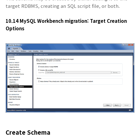
target RDBMS, creating an SQL script file, or both.
10.14 MySQL Workbench migration: Target Creation
O
ptions
Create Schema