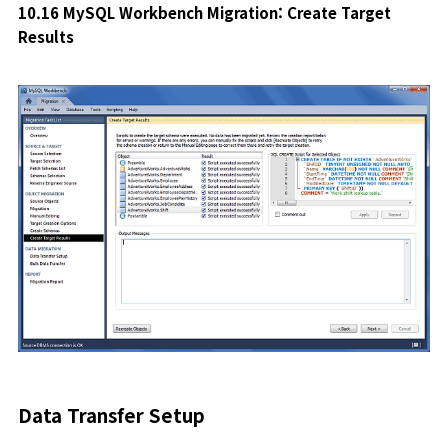
10.16 MySQL Workbench Migration: Create Target
Results
Data Transfer Setup