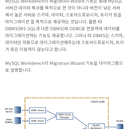
MySQL Workbench의 Migration Wizard 기능은 원래 MySQL
서버간 데이터 복사를 목적으로 한 것이 아니라 버전이 낮은 서버
에서 높은 서버로 스키마, 데이터, 스토어드프로시저, 트리거 등을
마이그레이션 할 목적으로 제공하는 것입니다. 물론 타
DBMS(MS-SQL과 다른 DBMS)와 ODBC로 연결하여 데이터를
마이그레이션하는 기능도 제공합니다. 그러나 타 DBMS는 스키마,
데이터만 자동으로 마이그레이션해주는데 스토어드프로시저, 트리
거 등은 지원하지 않는다고 합니다.
MySQL Workbench의 Migration Wizard 기능을 다이어그램으
로 설명합니다.