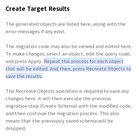
Create Target Results
The generated objects are listed here, along with the
error messages if any exist.
The migration code may also be viewed and edited here.
To make changes, select an object, edit the query code,
and press Apply.
Repeat this process for each object
that will be edited. And then, press Recreate Objects to
save the results.
The Recreate Objects operation is required to save any
changes here. it will then execute the previous
migration step (Create Schema) with the modified code,
and then continue the migration process. This also
means that the previously saved schema will be
dropped.