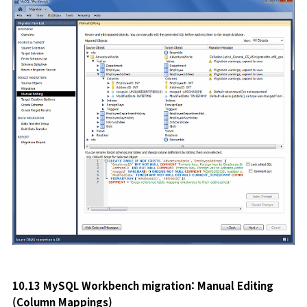
10.13 MySQL Workbench migration: Manual Editing
(Column Mappings
)