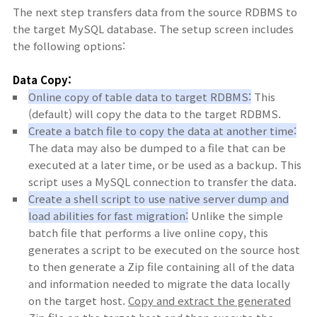
The next step transfers data from the source RDBMS to
the target MySQL database. The setup screen includes
the following options:
Data Copy:
Online copy of table data to target RDBMS:
This
(default) will copy the data to the target RDBMS.
Create a batch file to copy the data at another time:
The data may also be dumped to a file that can be
executed at a later time, or be used as a backup. This
script uses a MySQL connection to transfer the data.
Create a shell script to use native server dump and
load abilities for fast migration:
Unlike the simple
batch file that performs a live online copy, this
generates a script to be executed on the source host
to then generate a Zip file containing all of the data
and information needed to migrate the data locally
on the target host.
Copy and extract the generated