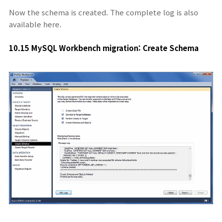
Now the schema is created. The complete log is also
available here.
10.15 MySQL Workbench migration: Create Schema