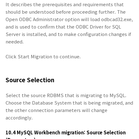
It describes the prerequisites and requirements that
should be understood before proceeding further. The
Open ODBC Administrator option will load odbcad32.exe,
and is used to confirm that the ODBC Driver for SQL
Server is installed, and to make configuration changes if
needed.
Click Start Migration to continue.
Source Selection
Select the source RDBMS that is migrating to MySQL.
Choose the Database System that is being migrated, and
the other connection parameters will change
accordingly.
10.4 MySQL Workbench migration: Source Sel
ection