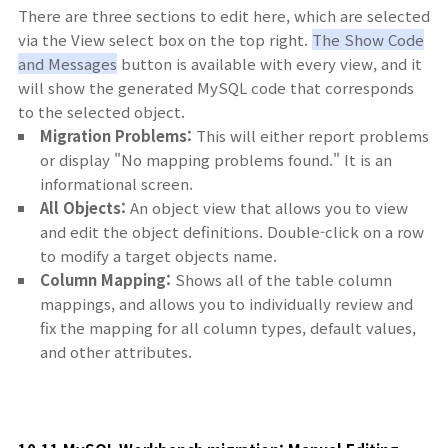
There are three sections to edit here, which are selected
via the View select box on the top right.
The Show Code
and Messages
button is available with every view, and it
will show the generated MySQL code that corresponds
to the selected object.
Migration Problems:
This will either report problems
or display "No mapping problems found." It is an
informational screen.
All Objects:
An object view that allows you to view
and edit the object definitions. Double-click on a row
to modify a target objects name.
Column Mapping:
Shows all of the table column
mappings, and allows you to individually review and
fix the mapping for all column types, default values,
and other attributes.