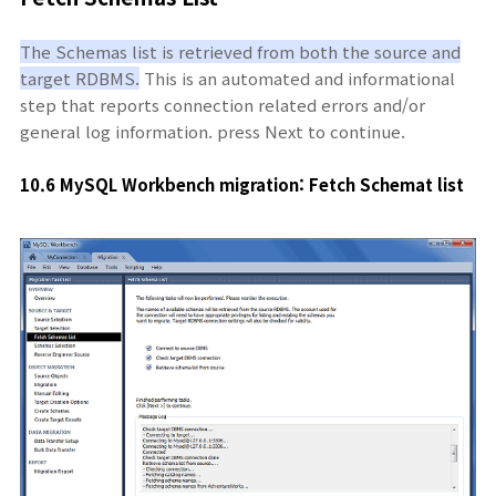
The Schemas list is retrieved from both the source and
target RDBMS.
This is an automated and informational
step that reports connection related errors and/or
general log information. press Next to continue.
10.6 MySQL Workbench migration: Fetch Schemat
list