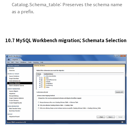
Catalog.Schema_table: Preserves the schema name
as a prefix.
10.7 MySQL Workbench migration; Schemata Selection