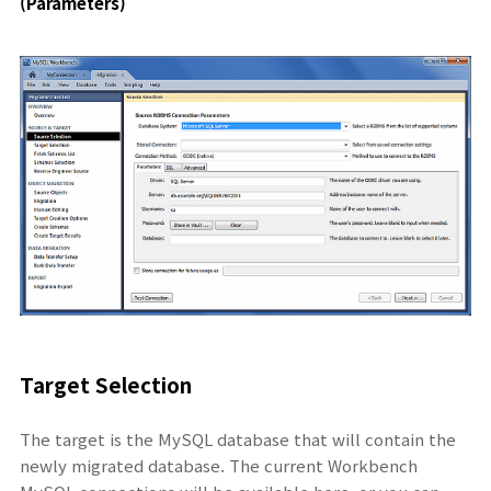
(Parameters)
Target Selection
The target is the MySQL database that will contain the
newly migrated database. The current Workbench