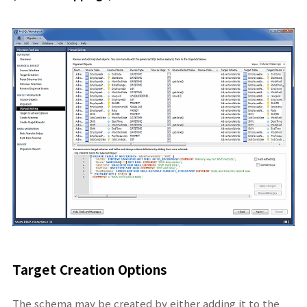
Target Creation Options
The schema may be created by either adding it to the