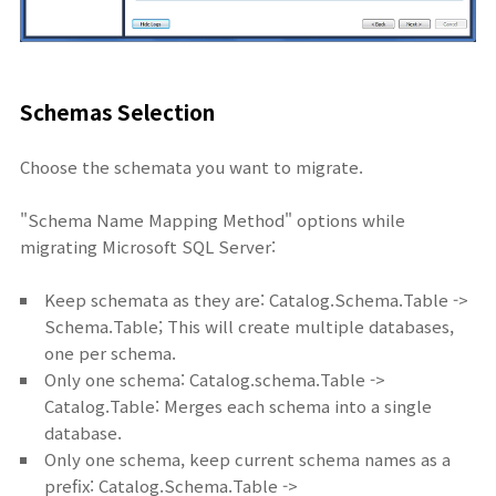
Schemas Selection
Choose the schemata you want to migrate.
"Schema Name Mapping Method" options while
migrating Microsoft SQL Server:
Keep schemata as they are: Catalog.Schema.Table ->
Schema.Table; This will create multiple databases,
one per schema.
Only one schema: Catalog.schema.Table ->
Catalog.Table: Merges each schema into a single
database.
Only one schema, keep current schema names as a
prefix: Catalog.Schema.Table ->