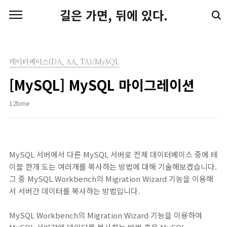
본문 바로가기
길은 가면, 뒤에 있다.
데이터베이스(DA, AA, TA)/MySQL
[MySQL] MySQL 마이그레이션
12bme
MySQL 서버에서 다른 MySQL 서버로 전체 데이터베이스 중에 테
이블 한개 도는 여러개를 복사하는 방법에 대해 기술해보겠습니다.
그 중 MySQL Workbench의 Migration Wizard 기능을 이용해
서 서버간 데이터를 복사하는 방법입니다.
MySQL Workbench의 Migration Wizard 기능을 이용하여