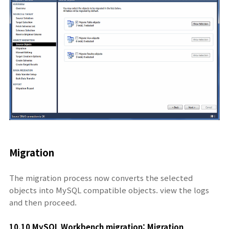
Migration
The migration process now converts the selected
objects into MySQL compatible objects. view the logs
and then proceed.
10.10 MySQL Workbench migration: Migration