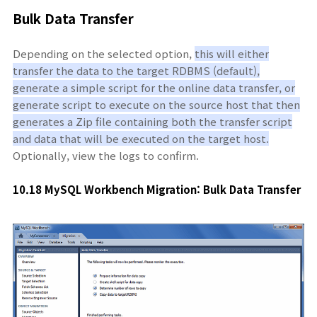
Bulk Data Transfer
Depending on the selected option,
this will either
transfer the data to the target RDBMS (default),
generate a simple script for the online data transfer, or
generate script to execute on the source host that then
generates a Zip file containing both the transfer script
and data that will be executed on the target host.
Optionally, view the logs to confirm.
10.18 MySQL Workbench Migration: Bulk Data Transfer