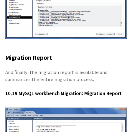
Migration Report
And finally, the migration report is available and
summarizes the entire migration process.
10.19 MySQL workbench Migration: Migration Report