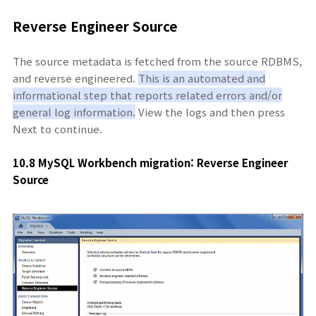
Reverse Engineer Source
The source metadata is fetched from the source RDBMS,
and reverse engineered.
This is an automated and
informational step that reports related errors and/or
general log information.
View the logs and then press
Next to continue.
10.8 MySQL Workbench migration: Reverse Engineer
Source