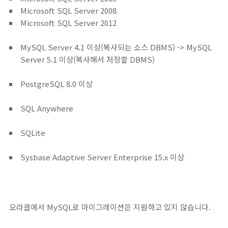
Microsoft SQL Server 2008
Microsoft SQL Server 2012
MySQL Server 4.1 이상(복사되는 소스 DBMS) -> MySQL
Server 5.1 이상(복사해서 저장할 DBMS)
PostgreSQL 8.0 이상
SQL Anywhere
SQLite
Sysbase Adaptive Server Enterprise 15.x 이상
오라클에서 MySQL로 마이그레이션은 지원하고 있지 않습니다.