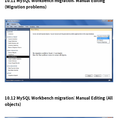
10.11 MySQL Workbench migration: Manual Editing
(Migration problems
)
10.12 MySQL Workbench migration: Manual Editing (All
objects)