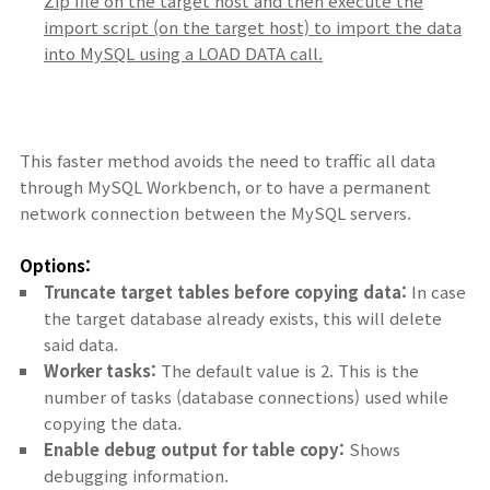
Zip file on the target host and then execute the
import script (on the target host) to import the data
into MySQL using a LOAD DATA call.
This faster method avoids the need to traffic all data
through MySQL Workbench, or to have a permanent
network connection between the MySQL servers.
Options:
Truncate target tables before copying data:
In case
the target database already exists, this will delete
said data.
Worker tasks:
The default value is 2. This is the
number of tasks (database connections) used while
copying the data.
Enable debug output for table copy:
Shows
debugging information.