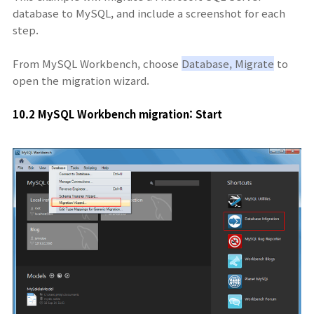
database to MySQL, and include a screenshot for each
step.
From MySQL Workbench, choose
Database, Migrate
to
open the migration wizard.
10.2 MySQL Workbench migration: Start