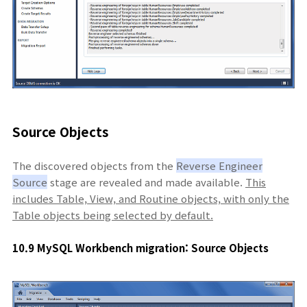
Source Objects
The discovered objects from the
Reverse Engineer
Source
stage are revealed and made available.
This
includes Table, View, and Routine objects, with only the
Table objects being selected by default.
10.9 MySQL Workbench migration: Source Objects