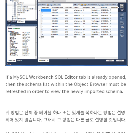
If a MySQL Workbench SQL Editor tab is already opened,
then the schema list within the Object Browser must be
refreshed in order to view the newly imported schema.
위 방법은 전체 중 테이블 하나 또는 몇개를 복하나는 방법은 설명
되어 있지 않습니다. 그래서 그 방법은 다른 글로 설명할 것입니다.