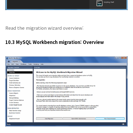
Read the migration wizard overview:
10.3 MySQL Workbench migration: Overview