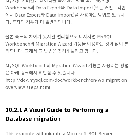
MySQL 서버간에 데이터를 복사하는 방법 혹은 MySQL
Workbench의 Data Export와 Data Import(또는 커맨드라인
에서 Data Export와 Data Import)를 사용하는 방법도 있습니
다. 후자의 경우가 더 일반적입니다.
물론 속도의 차이가 있지만 편리함으로 다지자면 MySQL
Workbench의 Migration Wizard 기능을 이용하는 것이 많이 편
리합니다. 그래서 그 방법을 정리해보려고 합니다.
MySQL Workbench의 Mgration Wizard 기능을 사용하는 방법
은 아래 링크에서 확인할 수 있습니다.
http://dev.mysql.com/doc/workbench/en/wb-migration-
overview-steps.html
10.2.1 A Visual Guide to Performing a
Database migration
This example will migrate a Microsoft SQL Server