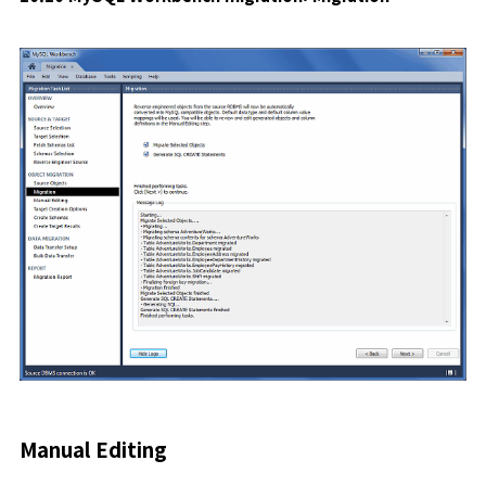
Manual Editing