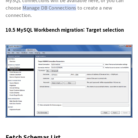
MySQL connections will be available here, or you can
choose
Manage DB Connections
to create a new
connection.
10.5 MySQL Workbench migration: Target selection
Fetch Schemas List