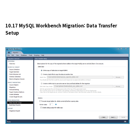
10.17 MySQL Workbench Migration: Data Transfer
Setup