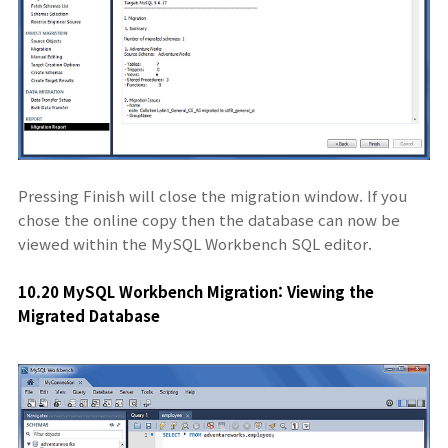
Pressing Finish will close the migration window. If you
chose the online copy then the database can now be
viewed within the MySQL Workbench SQL editor.
10.20 MySQL Workbench Migration: Viewing the
Migrated Database