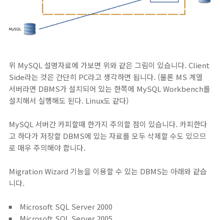
위 MySQL 설명자료에 가보면 위와 같은 그림이 있습니다. Client
Side라는 것은 간단히 PC라고 생각하면 됩니다. (물론 MS 계열
서버라면 DBMS가 설치되어 있는 한쪽에 MySQL Workbench를
설치해서 실행해도 된다. Linux도 같다)
MySQL 서버간 카피할때 한가지 주의할 점이 있습니다. 카피한다
고 하다가 저장할 DBMS에 있는 자료를 모두 삭제할 수도 있으므
로 매우 주의해야 합니다.
Migration Wizard 기능을 이용할 수 있는 DBMS는 아래와 같습
니다.
Microsoft SQL Server 2000
Microsoft SQL Server 2005